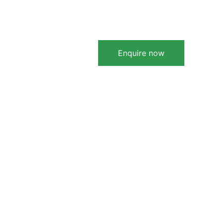
Learn More
zmybiz
Contact
Enquire now